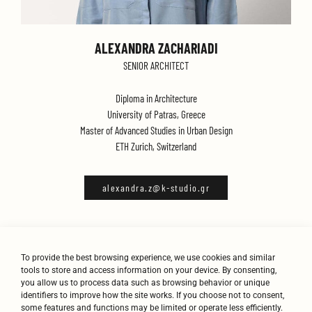
ALEXANDRA ZACHARIADI
SENIOR ARCHITECT
Diploma in Architecture
University of Patras, Greece
Master of Advanced Studies in Urban Design
ETH Zurich, Switzerland
alexandra.z@k-studio.gr
To provide the best browsing experience, we use cookies and similar
tools to store and access information on your device. By consenting,
you allow us to process data such as browsing behavior or unique
identifiers to improve how the site works. If you choose not to consent,
some features and functions may be limited or operate less efficiently.