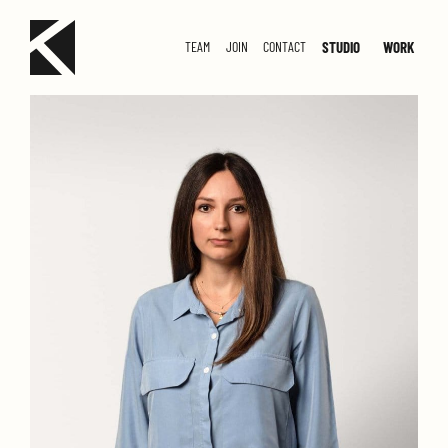
STUDIO
WORK
TEAM
JOIN
CONTACT
SMALL
MED