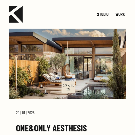
STUDIO
WORK
TEAM
JOIN
SMALL
CONTACT
MED
29 | 01 | 2025
ONE&ONLY AESTHESIS