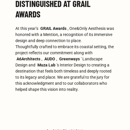
DISTINGUISHED AT GRAIL
AWARDS
At this year’s
GRAIL Awards
, One&Only Aesthesis was
honored with a Mention, a recognition of its immersive
design and deep connection to place.
Thoughtfully crafted to embrace its coastal setting, the
project reflects our commitment along with
A6Architects
,
AUDO
,
Greenways
' Landscape
Design and
Muza Lab
's Interior Design to creating a
destination that feels both timeless and deeply rooted
to its legacy and place. We are grateful to the jury for
this acknowledgment and to our collaborators who
helped shape this vision into reality.