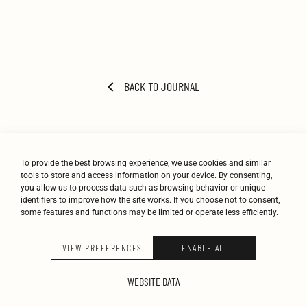
BACK TO JOURNAL
To provide the best browsing experience, we use cookies and similar
tools to store and access information on your device. By consenting,
you allow us to process data such as browsing behavior or unique
identifiers to improve how the site works. If you choose not to consent,
some features and functions may be limited or operate less efficiently.
STUDIO
WORK
JOURNAL
CONTACT
VIEW PREFERENCES
ENABLE ALL
K-STUDIO © 2026
WEBSITE DATA