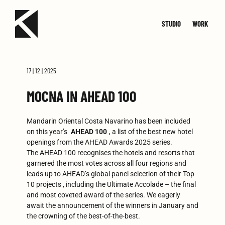
STUDIO
WORK
TEAM
JOIN
SMALL
CONTACT
MED
17 | 12 | 2025
MOCNA IN AHEAD 100
Mandarin Oriental Costa Navarino has been included
on this year’s
AHEAD 100
, a list of the best new hotel
openings from the AHEAD Awards 2025 series.
The AHEAD 100 recognises the hotels and resorts that
garnered the most votes across all four regions and
leads up to AHEAD’s global panel selection of their Top
10 projects , including the Ultimate Accolade – the final
and most coveted award of the series. We eagerly
await the announcement of the winners in January and
the crowning of the best-of-the-best.