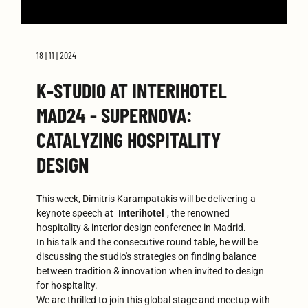
18 | 11 | 2024
K-STUDIO AT INTERIHOTEL
MAD24 - SUPERNOVA:
CATALYZING HOSPITALITY
DESIGN
This week, Dimitris Karampatakis will be delivering a
keynote speech at
Interihotel
, the renowned
hospitality & interior design conference in Madrid.
In his talk and the consecutive round table, he will be
discussing the studio's strategies on finding balance
between tradition & innovation when invited to design
for hospitality.
We are thrilled to join this global stage and meetup with