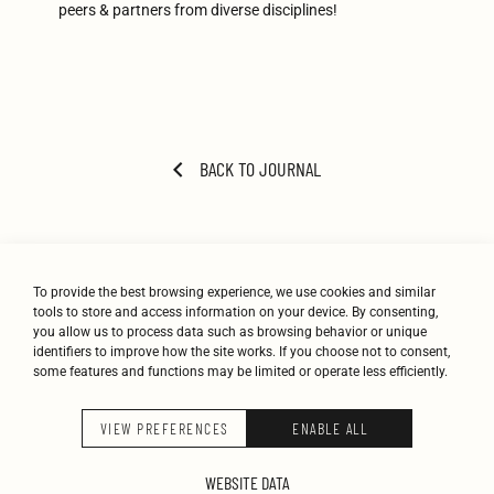
peers & partners from diverse disciplines!
BACK TO JOURNAL
To provide the best browsing experience, we use cookies and similar
tools to store and access information on your device. By consenting,
you allow us to process data such as browsing behavior or unique
identifiers to improve how the site works. If you choose not to consent,
some features and functions may be limited or operate less efficiently.
STUDIO
WORK
JOURNAL
CONTACT
VIEW PREFERENCES
ENABLE ALL
K-STUDIO © 2026
WEBSITE DATA