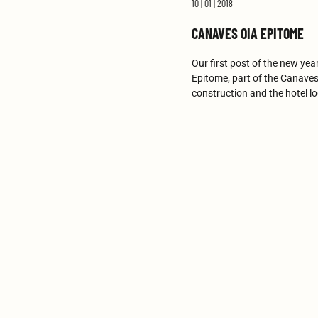
10 | 01 | 2018
CANAVES OIA EPITOME
Our first post of the new yea
Epitome, part of the Canaves 
construction and the hotel l