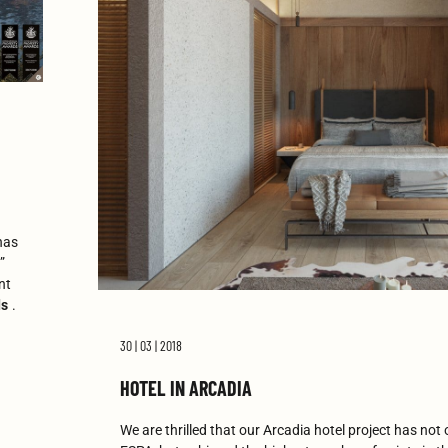
has
”
nt
ds
.
30 | 03 | 2018
HOTEL IN ARCADIA
We are thrilled that our Arcadia hotel project has not