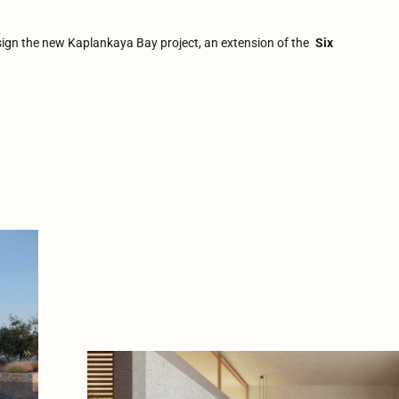
sign the new Kaplankaya Bay project, an extension of the
Six