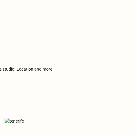
he studio. Location and more