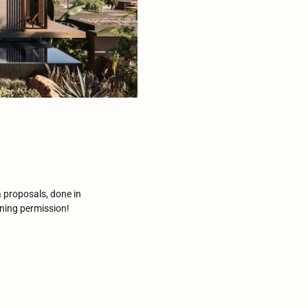
 proposals, done in
nning permission!