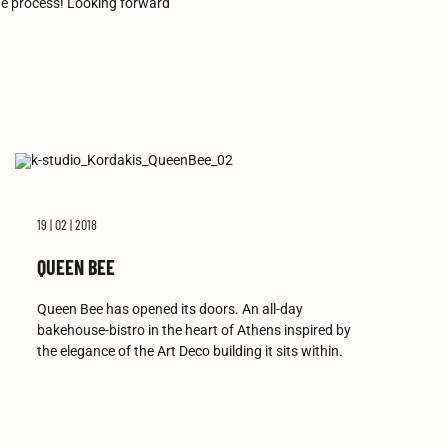
he process! Looking forward
19 | 02 | 2018
QUEEN BEE
Queen Bee has opened its doors. An all-day
bakehouse-bistro in the heart of Athens inspired by
the elegance of the Art Deco building it sits within.