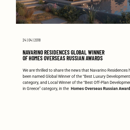
24 | 04 | 2018
NAVARINO RESIDENCES GLOBAL WINNER
OF HOMES OVERSEAS RUSSIAN AWARDS
We are thrilled to share the news that Navarino Residences 
been named Global Winner of the “Best Luxury Development
category, and Local Winner of the “Best Off-Plan Developme
in Greece” category, in the
Homes Overseas Russian Awar