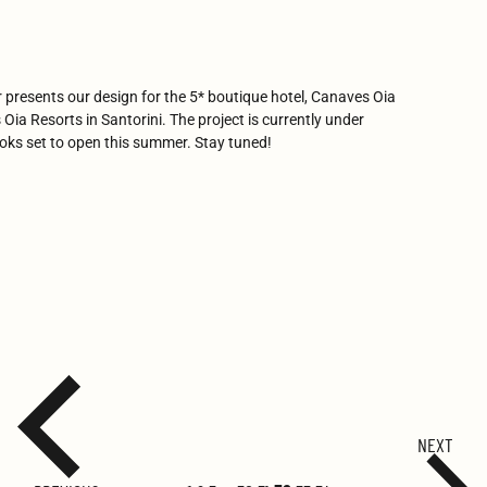
r presents our design for the 5* boutique hotel, Canaves Oia
Oia Resorts in Santorini. The project is currently under
ooks set to open this summer. Stay tuned!
NEXT