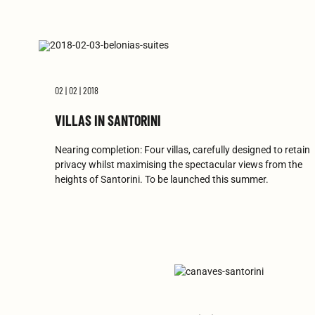
02 | 02 | 2018
VILLAS IN SANTORINI
Nearing completion: Four villas, carefully designed to retain
privacy whilst maximising the spectacular views from the
heights of Santorini. To be launched this summer.