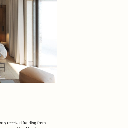
 only received funding from