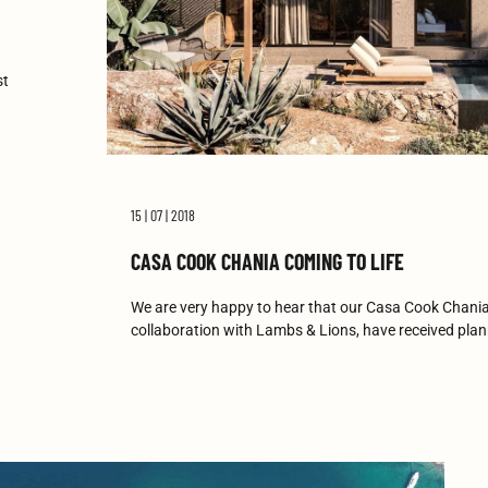
st
15 | 07 | 2018
CASA COOK CHANIA COMING TO LIFE
We are very happy to hear that our Casa Cook Chania
collaboration with Lambs & Lions, have received pla