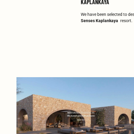
KAPLANKAYA
We have been selected to de
Senses Kaplankaya
resort.