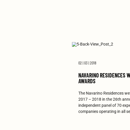
02 | 03 | 2018
NAVARINO RESIDENCES W
AWARDS
The Navarino Residences wer
2017 – 2018 in the 26th ann
independent panel of 70 expe
companies operating in all se