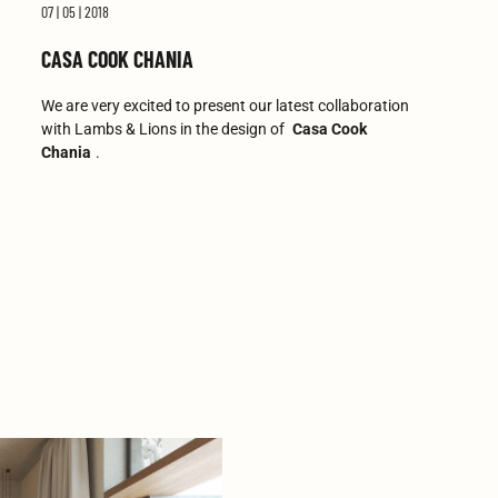
07 | 05 | 2018
CASA COOK CHANIA
We are very excited to present our latest collaboration
with Lambs & Lions in the design of
Casa Cook
Chania
.