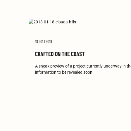
18 | 01 | 2018
CRAFTED ON THE COAST
A sneak preview of a project currently underway in t
information to be revealed soon!