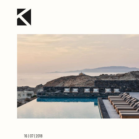
16 | 07 | 2018