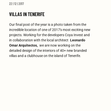
22 | 12 | 2017
VILLAS IN TENERIFE
Our final post of the year is a photo taken from the
incredible location of one of 2017's most exciting new
projects. Working for the developers Coya Invest and
in collaboration with the local architect
Leonardo
Omar Arquitectos,
we are now working on the
detailed design of the interiors of 40+ new branded
villas and a clubhouse on the island of Tenerife.