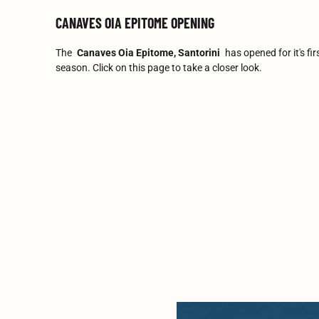
CANAVES OIA EPITOME OPENING
The
Canaves Oia Epitome, Santorini
has opened for it's fir
season. Click on this page to take a closer look.