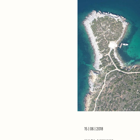
15 | 06 | 2018