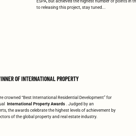
ESPA, but achieved the highest number of points in t
to releasing this project, stay tuned...
INNER OF INTERNATIONAL PROPERTY
e crowned “Best International Residential Development” for
ual
International Property Awards
. Judged by an
rts, the awards celebrate the highest levels of achievement by
ctors of the global property and real estate industry.