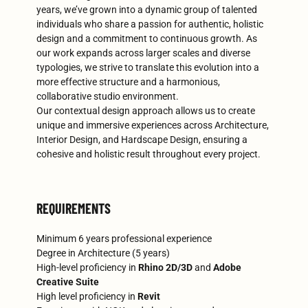
years, we’ve grown into a dynamic group of talented
individuals who share a passion for authentic, holistic
design and a commitment to continuous growth. As
our work expands across larger scales and diverse
typologies, we strive to translate this evolution into a
more effective structure and a harmonious,
collaborative studio environment.
Our contextual design approach allows us to create
unique and immersive experiences across Architecture,
Interior Design, and Hardscape Design, ensuring a
cohesive and holistic result throughout every project.
REQUIREMENTS
Minimum 6 years professional experience
Degree in Architecture (5 years)
High-level proficiency in
Rhino
2D/3D
and
Adobe
Creative Suite
High level proficiency in
Revit