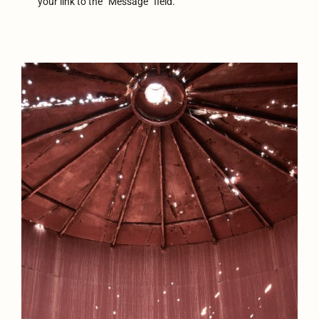
your link to the “Message” field.