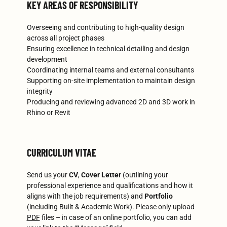
KEY AREAS OF RESPONSIBILITY
Overseeing and contributing to high-quality design
across all project phases
Ensuring excellence in technical detailing and design
development
Coordinating internal teams and external consultants
Supporting on-site implementation to maintain design
integrity
Producing and reviewing advanced 2D and 3D work in
Rhino or Revit
CURRICULUM VITAE
Send us your
CV
,
Cover Letter
(outlining your
professional experience and qualifications and how it
aligns with the job requirements) and
Portfolio
(including Built & Academic Work). Please only upload
PDF
files – in case of an online portfolio, you can add