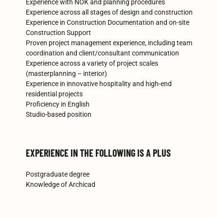
Experience with NOK and planning procedures
Experience across all stages of design and construction
Experience in Construction Documentation and on-site
Construction Support
Proven project management experience, including team
coordination and client/consultant communication
Experience across a variety of project scales
(masterplanning – interior)
Experience in innovative hospitality and high-end
residential projects
Proficiency in English
Studio-based position
EXPERIENCE IN THE FOLLOWING IS A PLUS
Postgraduate degree
Knowledge of Archicad