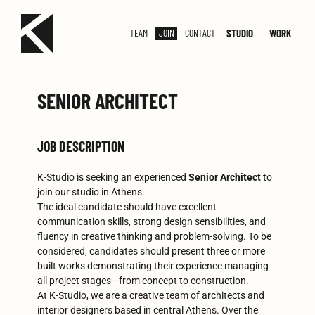
STUDIO
WORK
TEAM
JOIN
CONTACT
SMALL
MED
SENIOR ARCHITECT
JOB DESCRIPTION
K-Studio is seeking an experienced
Senior Architect
to
join our studio in Athens.
The ideal candidate should have excellent
communication skills, strong design sensibilities, and
fluency in creative thinking and problem-solving. To be
considered, candidates should present three or more
built works demonstrating their experience managing
all project stages—from concept to construction.
At K-Studio, we are a creative team of architects and
interior designers based in central Athens. Over the