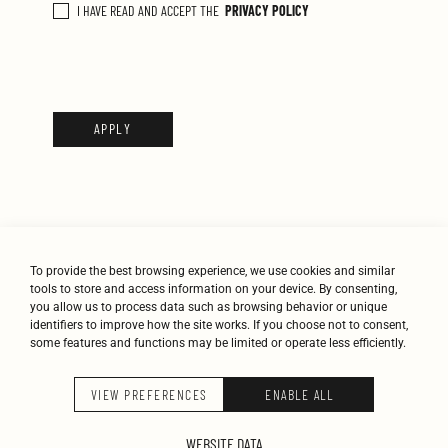
Α
I HAVE READ AND ACCEPT THE
PRIVACY POLICY
Π
Ο
Δ
Ο
Χ
Ή
Π
Ο
Λ
Ι
Τ
To provide the best browsing experience, we use cookies and similar
Ι
tools to store and access information on your device. By consenting,
Κ
you allow us to process data such as browsing behavior or unique
identifiers to improve how the site works. If you choose not to consent,
Ή
some features and functions may be limited or operate less efficiently.
Σ
Α
STUDIO
WORK
JOURNAL
CONTACT
VIEW PREFERENCES
ENABLE ALL
Π
Ο
K-STUDIO © 2026
WEBSITE DATA
Ρ