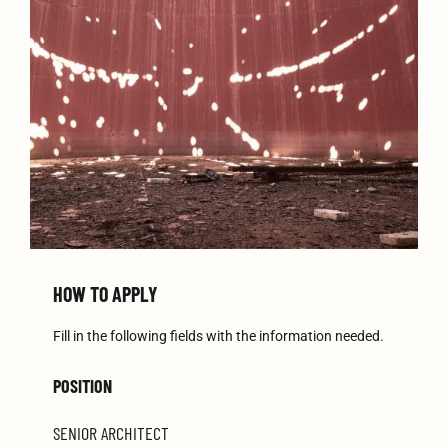
HOW TO APPLY
Fill in the following fields with the information needed.
POSITION