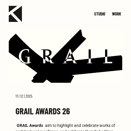
STUDIO
WORK
TEAM
JOIN
SMALL
CONTACT
MED
11 | 12 | 2025
GRAIL AWARDS 26
GRAIL Awards
aim to highlight and celebrate works of