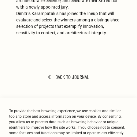
architectural excellence, and celebrate their 3rd edition
with a newly appointed jury.
Dimitris Karampatakis has joined the lineup that will
evaluate and select the winners among a distinguished
selection of projects that exemplify innovation,
sensitivity to context, and architectural integrity.
BACK TO JOURNAL
To provide the best browsing experience, we use cookies and similar
tools to store and access information on your device. By consenting,
you allow us to process data such as browsing behavior or unique
identifiers to improve how the site works. If you choose not to consent,
some features and functions may be limited or operate less efficiently.