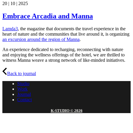
20 | 10 | 2025
Embrace Arcadia and Manna
Lamda3
, the magazine that documents the travel experience in the
heart of nature and the communities that live around it, is organizing
an excursion around the region of Manna
.
An experience dedicated to recharging, reconnecting with nature
and enjoying the wellness offerings of the hotel, we are thrilled to
witness Manna weave a strong network of like-minded initiatives.
Back to journal
Studio
Work
Journal
Contact
K-STUDIO © 2026