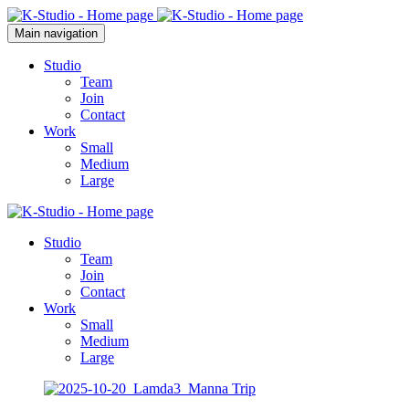
Main navigation
Studio
Team
Join
Contact
Work
Small
Medium
Large
Studio
Team
Join
Contact
Work
Small
Medium
Large