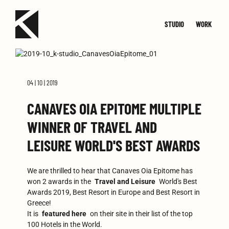
STUDIO
WORK
TEAM
JOIN
SMALL
CONTACT
MED
04 | 10 | 2019
CANAVES OIA EPITOME MULTIPLE
WINNER OF TRAVEL AND
LEISURE WORLD'S BEST AWARDS
We are thrilled to hear that Canaves Oia Epitome has
won 2 awards in the
Travel and Leisure
World's Best
Awards 2019, Best Resort in Europe and Best Resort in
Greece!
It is
featured here
on their site in their list of the top
100 Hotels in the World.