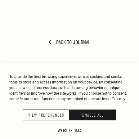
BACK TO JOURNAL
To provide the best browsing experience, we use cookies and similar
tools to store and access information on your device. By consenting,
you allow us to process data such as browsing behavior or unique
identifiers to improve how the site works. If you choose not to consent,
some features and functions may be limited or operate less efficiently.
STUDIO
WORK
JOURNAL
CONTACT
VIEW PREFERENCES
ENABLE ALL
K-STUDIO © 2026
WEBSITE DATA