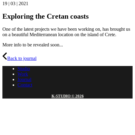
19 | 03 | 2021
Exploring the Cretan coasts
One of the latest projects we have been working on, has brought us
on a beautiful Mediterranean location on the island of Crete.
More info to be revealed soon...
Back to journal
Studio
Work
Journal
Contact
K-STUDIO © 2026