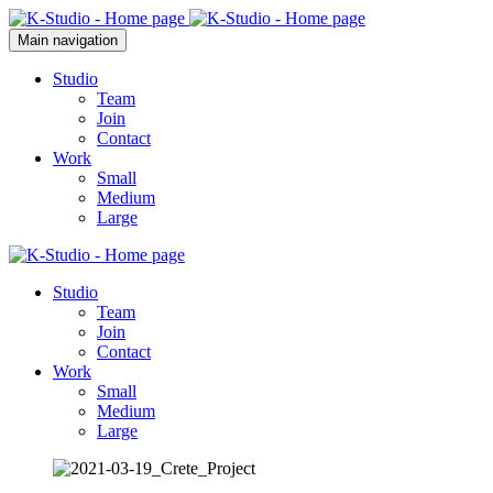
Main navigation
Studio
Team
Join
Contact
Work
Small
Medium
Large
Studio
Team
Join
Contact
Work
Small
Medium
Large