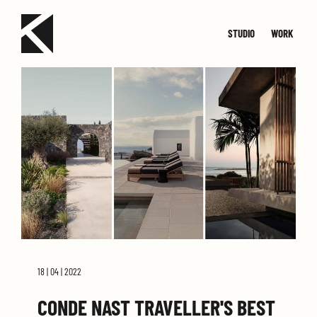
STUDIO
WORK
TEAM
JOIN
SMALL
CONTACT
MED
18 | 04 | 2022
CONDE NAST TRAVELLER'S BEST