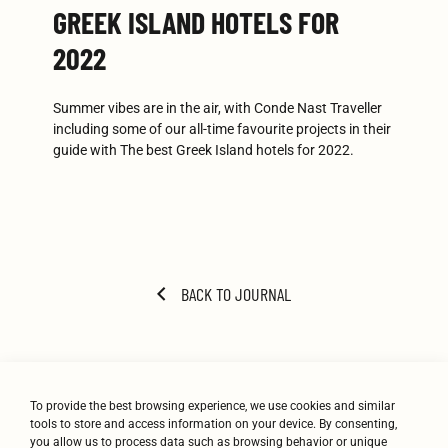
GREEK ISLAND HOTELS FOR
2022
Summer vibes are in the air, with Conde Nast Traveller
including some of our all-time favourite projects in their
guide with The best Greek Island hotels for 2022.
BACK TO JOURNAL
To provide the best browsing experience, we use cookies and similar
tools to store and access information on your device. By consenting,
you allow us to process data such as browsing behavior or unique